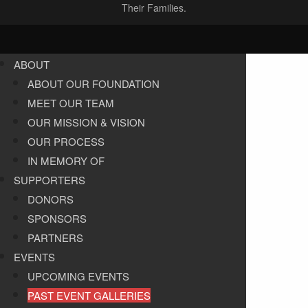
Their Families.
ABOUT
ABOUT OUR FOUNDATION
MEET OUR TEAM
OUR MISSION & VISION
OUR PROCESS
IN MEMORY OF
SUPPORTERS
DONORS
SPONSORS
PARTNERS
EVENTS
UPCOMING EVENTS
PAST EVENT GALLERIES