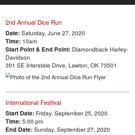
2nd Annual Dice Run
Saturday, June 27, 2020
Date:
10am
Time:
Diamondback Harley-
Start Point & End Point:
Davidson
301 SE Interstate Drive, Lawton, OK 73501
International Festival
Friday, September 25, 2020
Start Date:
5:00 pm
Time:
Sunday, September 27, 2020
End Date: