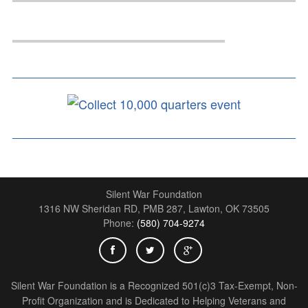
Silent War Foundation
1316 NW Sheridan RD, PMB 287,
Lawton
,
OK
73505
Phone:
(580) 704-9274
Silent War Foundation is a Recognized 501(c)3 Tax-Exempt, Non-
Profit Organization and is Dedicated to Helping Veterans and