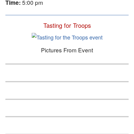
5:00 pm
Time:
Tasting for Troops
Pictures From Event