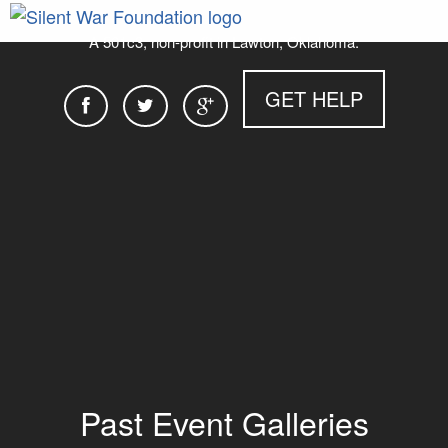
A 501c3, non-profit in Lawton, Oklahoma.
GET HELP
Past Event Galleries