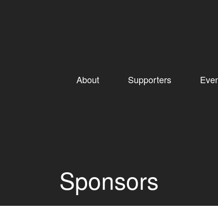
About
Supporters
Even
Sponsors