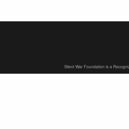
Silent War Foundation is a Recogni
About
About Our Foundation
Meet Our Team
Our Mission & Vision
Our Process
In Memory Of
Supporters