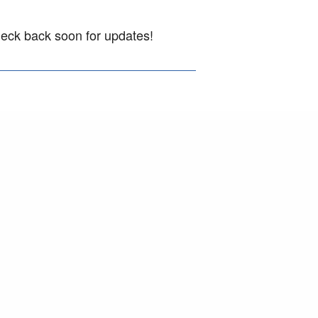
heck back soon for updates!