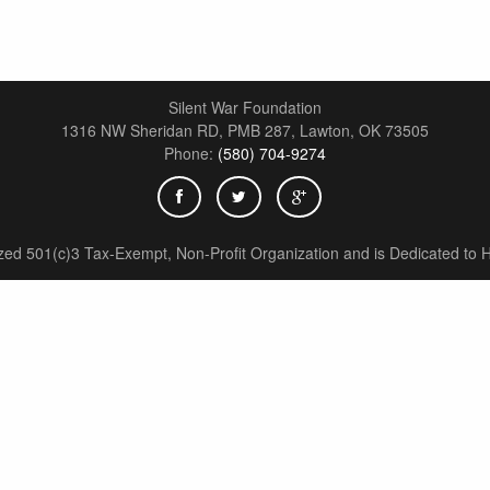
Silent War Foundation
1316 NW Sheridan RD, PMB 287,
Lawton
,
OK
73505
Phone:
(580) 704-9274
zed 501(c)3 Tax-Exempt, Non-Profit Organization and is Dedicated to H