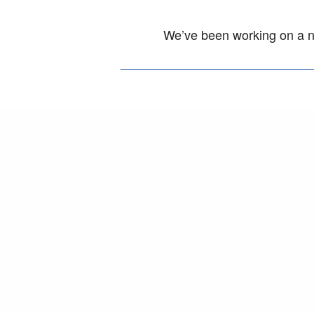
We’ve been working on a ne