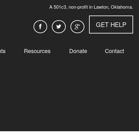
A 501c3, non-profit in Lawton, Oklahoma.
GET HELP
ts
Resources
Donate
Contact