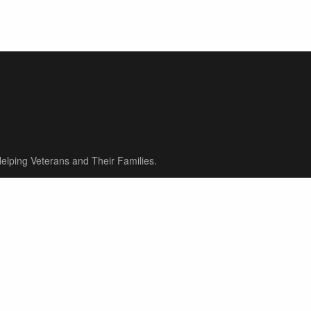
elping Veterans and Their Families.