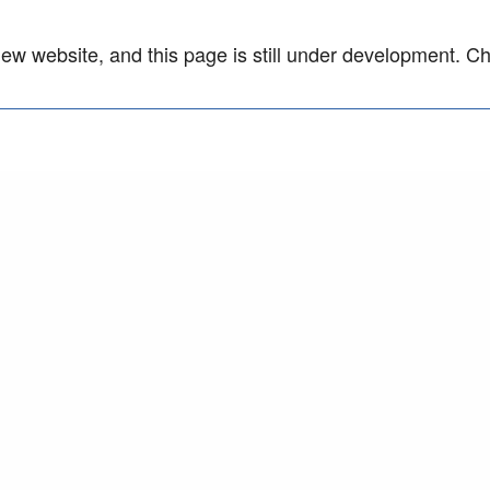
w website, and this page is still under development. C