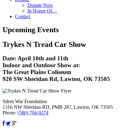
Donate Now
In Honor Of…
Contact
Upcoming Events
Trykes N Tread Car Show
Date:
April 10th and 11th
Indoor and Outdoor Show at:
The Great Plains Coliseum
920 SW Sheridan Rd, Lawton, OK 73505
Silent War Foundation
1316 NW Sheridan RD, PMB 287,
Lawton
,
OK
73505
Phone:
(580) 704-9274