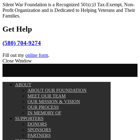
Silent War Foundation is a Recognized 501(c)3 Tax-Exempt, Non-
Profit Organization and is Dedicated to Helping Veterans and Their
Families.
Get Help
(580) 704-9274
Fill out my
online form
.
Close Window
ABOUT
ABOUT OUR FOUNDATION
MEET OUR TEAM
OUR MISSION & VISION
OUR PROCESS
IN MEMORY OF
SUPPORTERS
DONORS
SPONSORS
PARTNERS