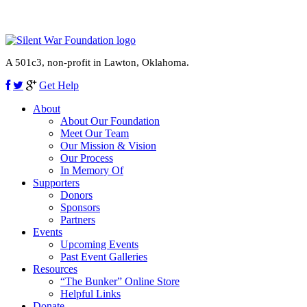
A 501c3, non-profit in Lawton, Oklahoma.
Get Help
About
About Our Foundation
Meet Our Team
Our Mission & Vision
Our Process
In Memory Of
Supporters
Donors
Sponsors
Partners
Events
Upcoming Events
Past Event Galleries
Resources
“The Bunker” Online Store
Helpful Links
Donate